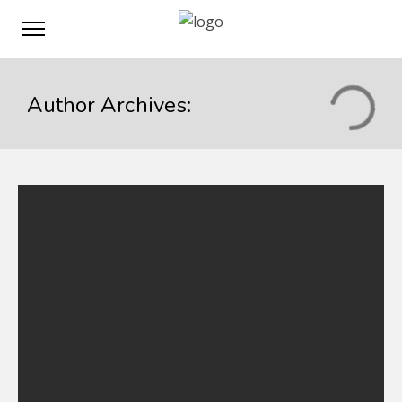
Author Archives: